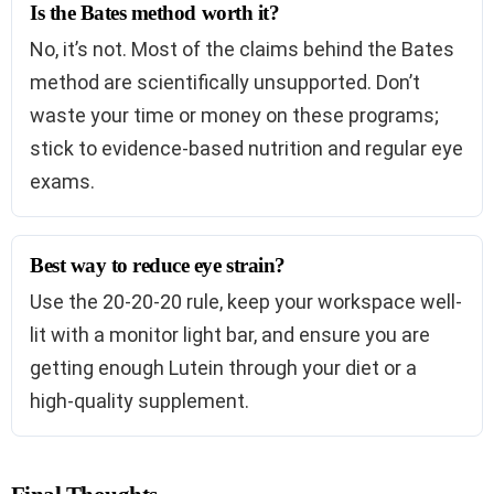
Is the Bates method worth it?
No, it’s not. Most of the claims behind the Bates
method are scientifically unsupported. Don’t
waste your time or money on these programs;
stick to evidence-based nutrition and regular eye
exams.
Best way to reduce eye strain?
Use the 20-20-20 rule, keep your workspace well-
lit with a monitor light bar, and ensure you are
getting enough Lutein through your diet or a
high-quality supplement.