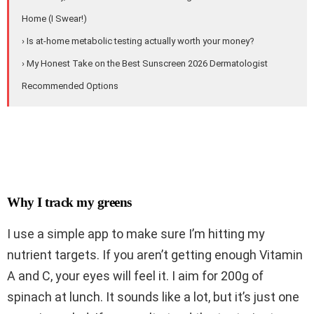
Home (I Swear!)
› Is at-home metabolic testing actually worth your money?
› My Honest Take on the Best Sunscreen 2026 Dermatologist
Recommended Options
Why I track my greens
I use a simple app to make sure I’m hitting my
nutrient targets. If you aren’t getting enough Vitamin
A and C, your eyes will feel it. I aim for 200g of
spinach at lunch. It sounds like a lot, but it’s just one