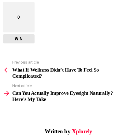
0
WIN
Previous article
See
more
What If Wellness Didn’t Have To Feel So
Complicated?
Next article
Can You Actually Improve Eyesight Naturally?
Here’s My Take
Written by
Xplorely