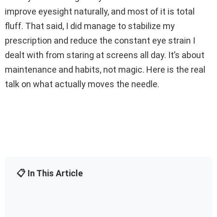
improve eyesight naturally, and most of it is total
fluff. That said, I did manage to stabilize my
prescription and reduce the constant eye strain I
dealt with from staring at screens all day. It’s about
maintenance and habits, not magic. Here is the real
talk on what actually moves the needle.
📋 In This Article