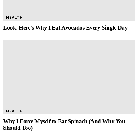
HEALTH
Look, Here’s Why I Eat Avocados Every Single Day
HEALTH
Why I Force Myself to Eat Spinach (And Why You
Should Too)