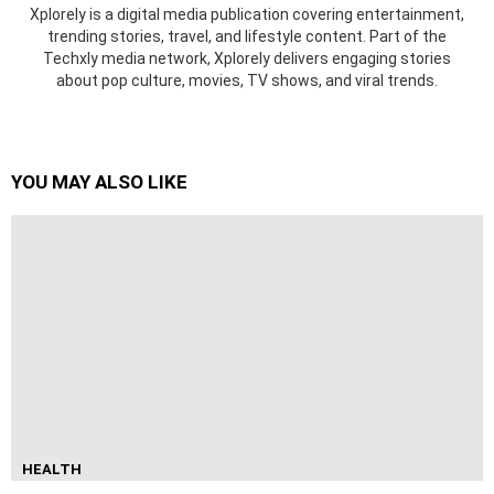
Xplorely is a digital media publication covering entertainment,
trending stories, travel, and lifestyle content. Part of the
Techxly media network, Xplorely delivers engaging stories
about pop culture, movies, TV shows, and viral trends.
YOU MAY ALSO LIKE
HEALTH