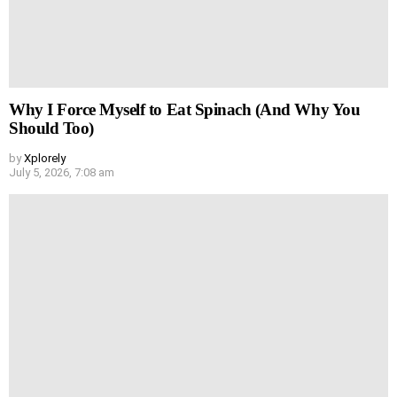
Why I Force Myself to Eat Spinach (And Why You
Should Too)
by
Xplorely
July 5, 2026, 7:08 am