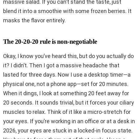
massive salad. If you can’t stand the taste, just
blend it into a smoothie with some frozen berries. It
masks the flavor entirely.
The 20-20-20 rule is non-negotiable
Okay, I know you’ve heard this, but do you actually do
it? I didn’t. Then I got a massive headache that
lasted for three days. Now I use a desktop timer—a
physical one, not a phone app—set for 20 minutes.
When it dings, I look at something 20 feet away for
20 seconds. It sounds trivial, but it forces your ciliary
muscles to relax. Think of it like a micro-stretch for
your eyes. If you’re working in an office or at a desk in
2026, your eyes are stuck in a locked-in focus state.