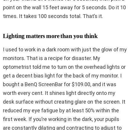
point on the wall 15 feet away for 5 seconds. Do it 10
times. It takes 100 seconds total. That’s it.
Lighting matters more than you think
I used to work in a dark room with just the glow of my
monitors. That is a recipe for disaster. My
optometrist told me to turn on the overhead lights or
get a decent bias light for the back of my monitor. I
bought a BenQ ScreenBar for $109.00, and it was
worth every cent. It shines light directly onto my
desk surface without creating glare on the screen. It
reduced my eye fatigue by at least 50% within the
first week. If you’re working in the dark, your pupils
are constantly dilating and contracting to adjust to