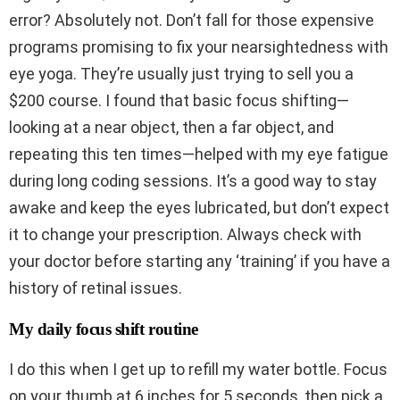
error? Absolutely not. Don’t fall for those expensive
programs promising to fix your nearsightedness with
eye yoga. They’re usually just trying to sell you a
$200 course. I found that basic focus shifting—
looking at a near object, then a far object, and
repeating this ten times—helped with my eye fatigue
during long coding sessions. It’s a good way to stay
awake and keep the eyes lubricated, but don’t expect
it to change your prescription. Always check with
your doctor before starting any ‘training’ if you have a
history of retinal issues.
My daily focus shift routine
I do this when I get up to refill my water bottle. Focus
on your thumb at 6 inches for 5 seconds, then pick a