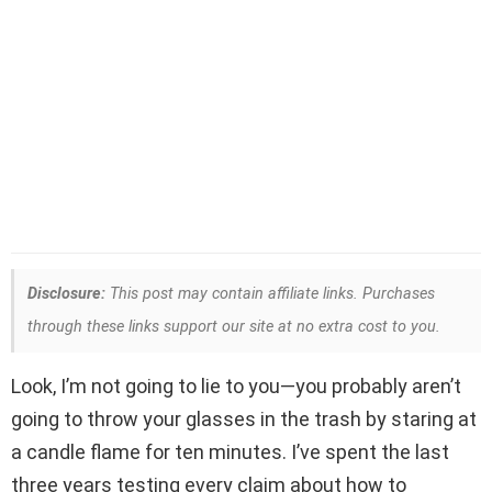
Disclosure:
This post may contain affiliate links. Purchases
through these links support our site at no extra cost to you.
Look, I’m not going to lie to you—you probably aren’t
going to throw your glasses in the trash by staring at
a candle flame for ten minutes. I’ve spent the last
three years testing every claim about how to