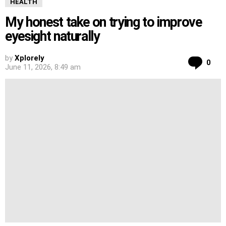
HEALTH
My honest take on trying to improve
eyesight naturally
by
Xplorely
Co
0
June 11, 2026, 8:49 am