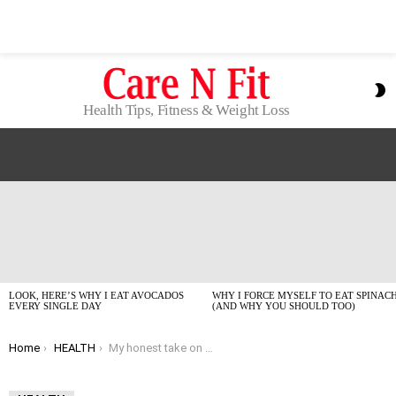
S
S
Health Tips, Fitness & Weight Loss
LATEST
STORIES
LOOK, HERE’S WHY I EAT AVOCADOS
WHY I FORCE MYSELF TO EAT SPINAC
EVERY SINGLE DAY
(AND WHY YOU SHOULD TOO)
You are here:
Home
HEALTH
My honest take on trying to improve eyesight naturally