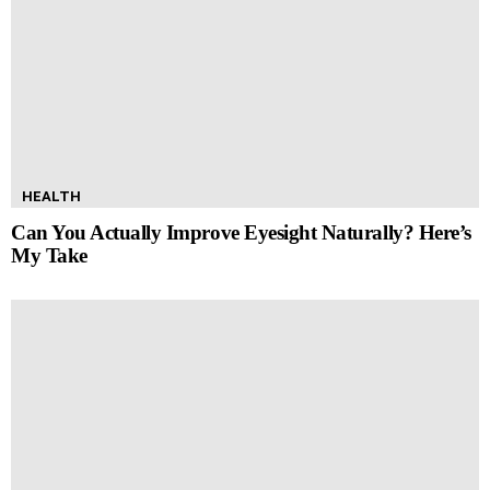
HEALTH
Can You Actually Improve Eyesight Naturally? Here’s
My Take