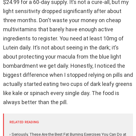
$24.99 for a 60-day supply. It’s not a cure-all, but my
light sensitivity dropped significantly after about
three months. Don’t waste your money on cheap
multivitamins that barely have enough active
ingredients to register. You need at least 10mg of
Lutein daily. It’s not about seeing in the dark; it’s
about protecting your macula from the blue light
bombardment we get daily. Honestly, I noticed the
biggest difference when I stopped relying on pills and
actually started eating two cups of dark leafy greens
like kale or spinach every single day. The food is
always better than the pill.
RELATED READING
› Seriously, These Are the Best Fat Burning Exercises You Can Do at