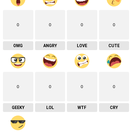
0
0
0
0
OMG
ANGRY
LOVE
CUTE
0
0
0
0
GEEKY
LOL
WTF
CRY