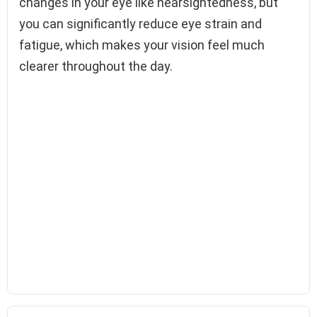
changes in your eye like nearsightedness, but
you can significantly reduce eye strain and
fatigue, which makes your vision feel much
clearer throughout the day.