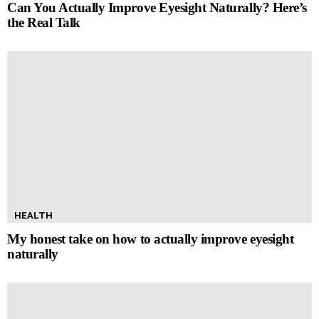
Can You Actually Improve Eyesight Naturally? Here’s
the Real Talk
HEALTH
My honest take on how to actually improve eyesight
naturally