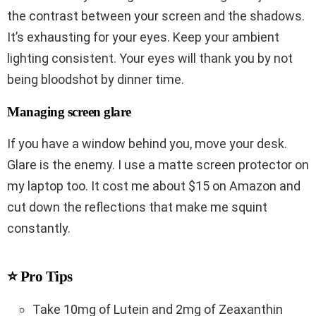
the contrast between your screen and the shadows.
It’s exhausting for your eyes. Keep your ambient
lighting consistent. Your eyes will thank you by not
being bloodshot by dinner time.
Managing screen glare
If you have a window behind you, move your desk.
Glare is the enemy. I use a matte screen protector on
my laptop too. It cost me about $15 on Amazon and
cut down the reflections that make me squint
constantly.
⭐ Pro Tips
Take 10mg of Lutein and 2mg of Zeaxanthin