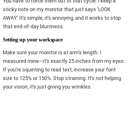
You have to force them out of that cycle. I keep a
sticky note on my monitor that just says ‘LOOK
AWAY.’ It’s simple, it’s annoying, and it works to stop
that end-of-day blurriness.
Setting up your workspace
Make sure your monitor is at arm’s length. I
measured mine—it’s exactly 25 inches from my eyes.
If you’re squinting to read text, increase your font
size to 125% or 150%. Stop straining. It’s not helping
your vision; it’s just giving you wrinkles.