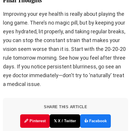
Final Thoughts
Improving your eye health is really about playing the
long game. There’s no magic pill, but by keeping your
eyes hydrated, lit properly, and taking regular breaks,
you can stop the constant strain that makes your
vision seem worse than it is. Start with the 20-20-20
rule tomorrow morning. See how you feel after three
days. If you notice persistent blurriness, go see an
eye doctor immediately—don’t try to ‘naturally’ treat
a medical issue.
SHARE THIS ARTICLE
🖉 Pinterest
𝕏 X / Twitter
👍 Facebook