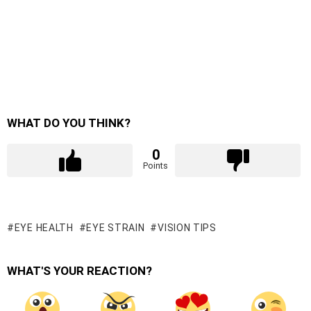
WHAT DO YOU THINK?
0
Points
EYE HEALTH
EYE STRAIN
VISION TIPS
WHAT'S YOUR REACTION?