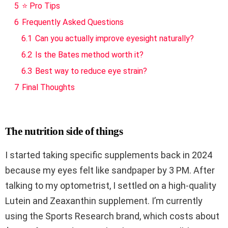
5
⭐ Pro Tips
6
Frequently Asked Questions
6.1
Can you actually improve eyesight naturally?
6.2
Is the Bates method worth it?
6.3
Best way to reduce eye strain?
7
Final Thoughts
The nutrition side of things
I started taking specific supplements back in 2024
because my eyes felt like sandpaper by 3 PM. After
talking to my optometrist, I settled on a high-quality
Lutein and Zeaxanthin supplement. I’m currently
using the Sports Research brand, which costs about