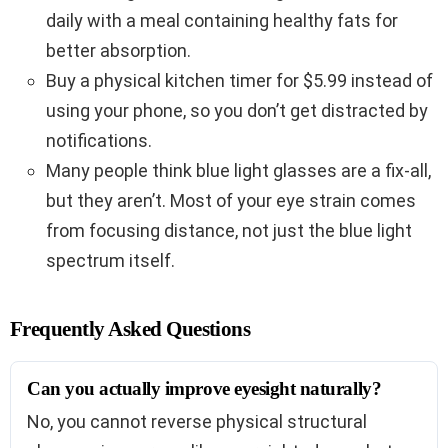
daily with a meal containing healthy fats for
better absorption.
Buy a physical kitchen timer for $5.99 instead of
using your phone, so you don’t get distracted by
notifications.
Many people think blue light glasses are a fix-all,
but they aren’t. Most of your eye strain comes
from focusing distance, not just the blue light
spectrum itself.
Frequently Asked Questions
Can you actually improve eyesight naturally?
No, you cannot reverse physical structural