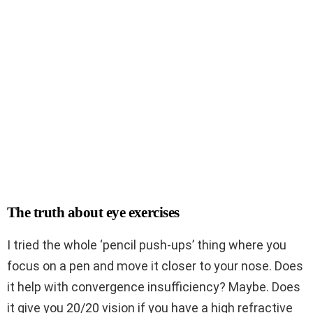
The truth about eye exercises
I tried the whole ‘pencil push-ups’ thing where you
focus on a pen and move it closer to your nose. Does
it help with convergence insufficiency? Maybe. Does
it give you 20/20 vision if you have a high refractive