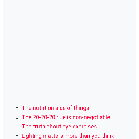
The nutrition side of things
The 20-20-20 rule is non-negotiable
The truth about eye exercises
Lighting matters more than you think