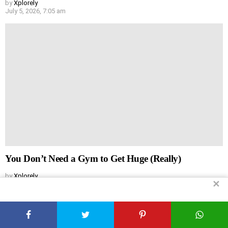
by
Xplorely
July 5, 2026, 7:05 am
You Don’t Need a Gym to Get Huge (Really)
by
Xplorely
✕
July 5, 2026, 7:04 am