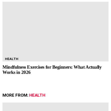
HEALTH
Mindfulness Exercises for Beginners: What Actually
Works in 2026
MORE FROM:
HEALTH