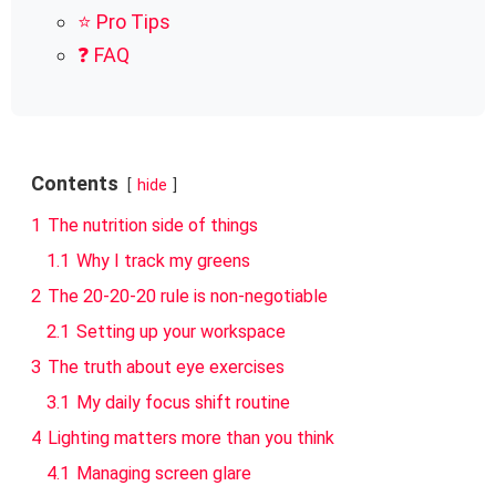
⭐ Pro Tips
❓ FAQ
Contents
hide
1
The nutrition side of things
1.1
Why I track my greens
2
The 20-20-20 rule is non-negotiable
2.1
Setting up your workspace
3
The truth about eye exercises
3.1
My daily focus shift routine
4
Lighting matters more than you think
4.1
Managing screen glare