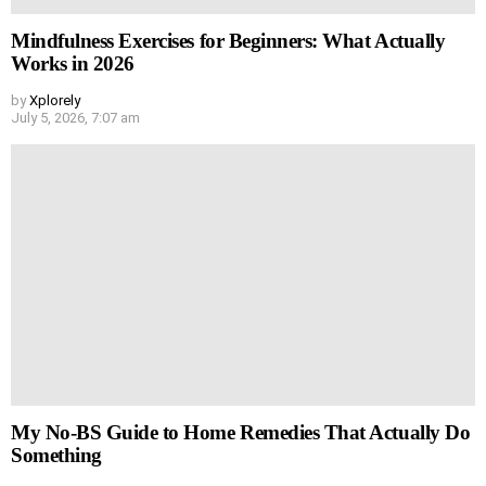
Mindfulness Exercises for Beginners: What Actually
Works in 2026
by
Xplorely
July 5, 2026, 7:07 am
My No-BS Guide to Home Remedies That Actually Do
Something