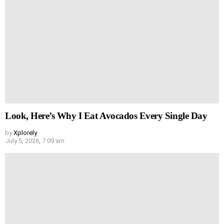
Look, Here’s Why I Eat Avocados Every Single Day
by
Xplorely
July 5, 2026, 7:09 am