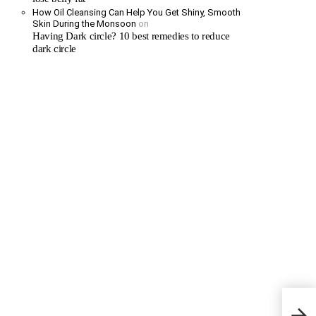
How Oil Cleansing Can Help You Get Shiny, Smooth
Skin During the Monsoon
on
Having Dark circle? 10 best remedies to reduce
dark circle
My 20