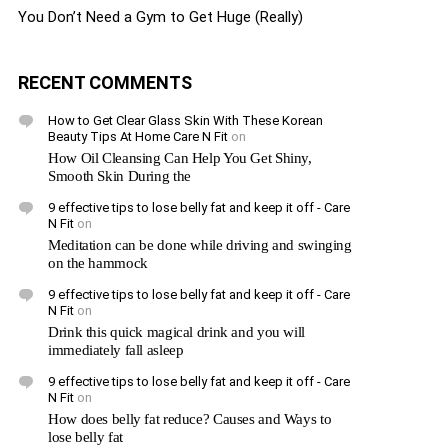
You Don’t Need a Gym to Get Huge (Really)
RECENT COMMENTS
How to Get Clear Glass Skin With These Korean
Beauty Tips At Home Care N Fit
on
How Oil Cleansing Can Help You Get Shiny,
Smooth Skin During the
9 effective tips to lose belly fat and keep it off - Care
N Fit
on
Meditation can be done while driving and swinging
on the hammock
9 effective tips to lose belly fat and keep it off - Care
N Fit
on
Drink this quick magical drink and you will
immediately fall asleep
9 effective tips to lose belly fat and keep it off - Care
N Fit
on
How does belly fat reduce? Causes and Ways to
lose belly fat