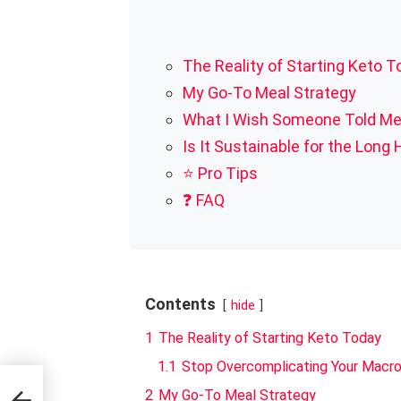
The Reality of Starting Keto 
My Go-To Meal Strategy
What I Wish Someone Told M
Is It Sustainable for the Long 
⭐ Pro Tips
❓ FAQ
Contents
hide
1
The Reality of Starting Keto Today
1.1
Stop Overcomplicating Your Macr
.
2
My Go-To Meal Strategy