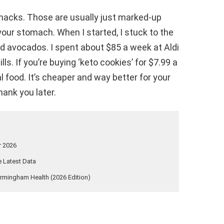
 snacks. Those are usually just marked-up
 your stomach. When I started, I stuck to the
nd avocados. I spent about $85 a week at Aldi
lls. If you’re buying ‘keto cookies’ for $7.99 a
al food. It’s cheaper and way better for your
hank you later.
r 2026
 Latest Data
rmingham Health (2026 Edition)