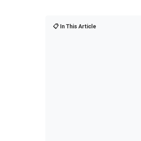
📋 In This Article