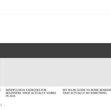
H
MINDFULNESS EXERCISES FOR
MY NO-BS GUIDE TO HOME REMEDI
BEGINNERS: WHAT ACTUALLY WORKS
THAT ACTUALLY DO SOMETHING
IN 2026
nd)