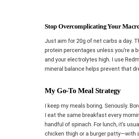
Stop Overcomplicating Your Macr
Just aim for 20g of net carbs a day. 
protein percentages unless you’re a b
and your electrolytes high. I use Red
mineral balance helps prevent that dre
My Go-To Meal Strategy
I keep my meals boring. Seriously. Bor
I eat the same breakfast every mornin
handful of spinach. For lunch, it’s usu
chicken thigh or a burger patty—with 