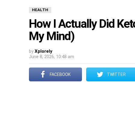
HEALTH
How I Actually Did Ket
My Mind)
by
Xplorely
June 8, 2026, 10:48 am
FACEBOOK
TWITTER