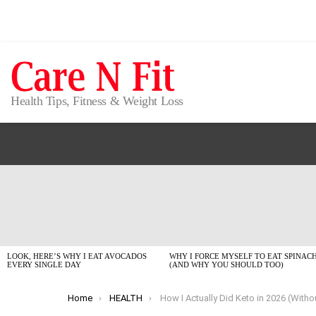
Health Tips, Fitness & Weight Loss
LATEST
STORIES
LOOK, HERE’S WHY I EAT AVOCADOS
WHY I FORCE MYSELF TO EAT SPINAC
EVERY SINGLE DAY
(AND WHY YOU SHOULD TOO)
You are here:
Home
HEALTH
How I Actually Did Keto in 2026 (Without Losing My Mi