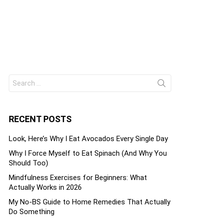
Search
ts
for:
RECENT POSTS
Look, Here’s Why I Eat Avocados Every Single Day
Why I Force Myself to Eat Spinach (And Why You
Should Too)
Mindfulness Exercises for Beginners: What
Actually Works in 2026
My No-BS Guide to Home Remedies That Actually
Do Something