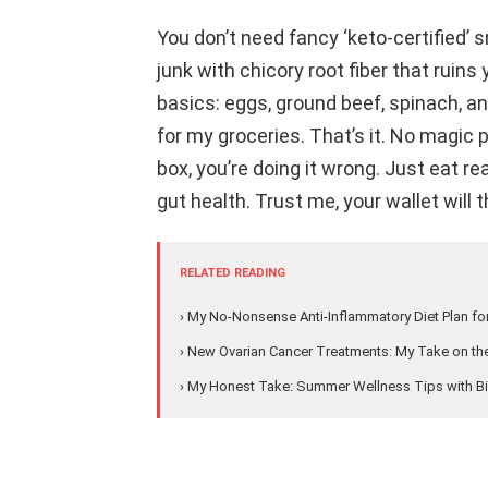
You don’t need fancy ‘keto-certified’
junk with chicory root fiber that ruins
basics: eggs, ground beef, spinach, a
for my groceries. That’s it. No magic pi
box, you’re doing it wrong. Just eat re
gut health. Trust me, your wallet will t
RELATED READING
› My No-Nonsense Anti-Inflammatory Diet Plan fo
› New Ovarian Cancer Treatments: My Take on the
› My Honest Take: Summer Wellness Tips with Bi