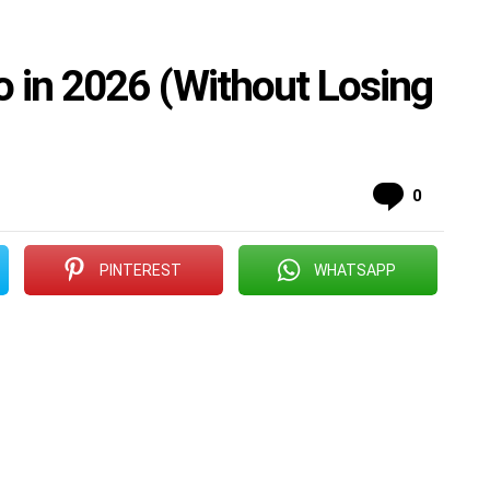
o in 2026 (Without Losing
Commen
0
PINTEREST
WHATSAPP