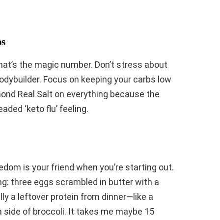
os
That’s the magic number. Don’t stress about
odybuilder. Focus on keeping your carbs low
mond Real Salt on everything because the
aded ‘keto flu’ feeling.
edom is your friend when you’re starting out.
g: three eggs scrambled in butter with a
ally a leftover protein from dinner—like a
a side of broccoli. It takes me maybe 15