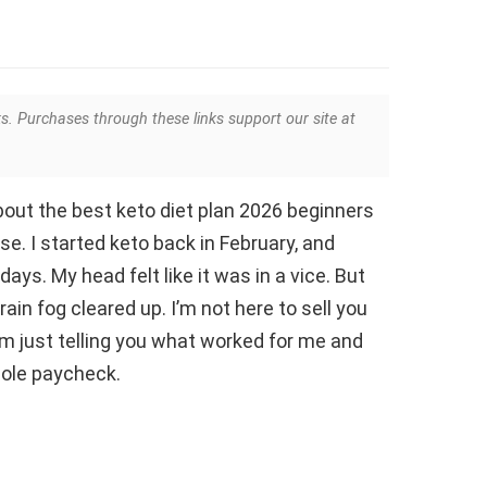
ks. Purchases through these links support our site at
 about the best keto diet plan 2026 beginners
ise. I started keto back in February, and
days. My head felt like it was in a vice. But
rain fog cleared up. I’m not here to sell you
’m just telling you what worked for me and
hole paycheck.