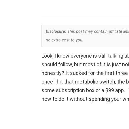
Disclosure:
This post may contain affiliate lin
no extra cost to you.
Look, I know everyone is still talking
should follow, but most of it is just no
honestly? It sucked for the first three 
once I hit that metabolic switch, the b
some subscription box or a $99 app. I
how to do it without spending your w