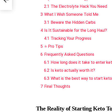
2.1
The Electrolyte Hack You Need
3
What I Wish Someone Told Me
3.1
Beware the Hidden Carbs
4
Is It Sustainable for the Long Haul?
4.1
Tracking Your Progress
5
⭐ Pro Tips
6
Frequently Asked Questions
6.1
How long does it take to enter ke
6.2
Is keto actually worth it?
6.3
What is the best way to start ket
7
Final Thoughts
The Reality of Starting Keto T