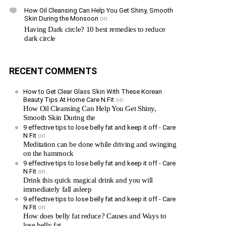
How Oil Cleansing Can Help You Get Shiny, Smooth
Skin During the Monsoon
on
Having Dark circle? 10 best remedies to reduce
dark circle
RECENT COMMENTS
How to Get Clear Glass Skin With These Korean
Beauty Tips At Home Care N Fit
on
How Oil Cleansing Can Help You Get Shiny,
Smooth Skin During the
9 effective tips to lose belly fat and keep it off - Care
N Fit
on
Meditation can be done while driving and swinging
on the hammock
9 effective tips to lose belly fat and keep it off - Care
N Fit
on
Drink this quick magical drink and you will
immediately fall asleep
9 effective tips to lose belly fat and keep it off - Care
N Fit
on
How does belly fat reduce? Causes and Ways to
lose belly fat