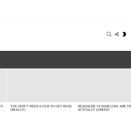
SEARCH
FOLLO
S
US
SK
ES
YOU DON’T NEED A GYM TO GET HUGE
HEADACHE VS HAIR LOSS: ARE T
(REALLY)
ACTUALLY LINKED?